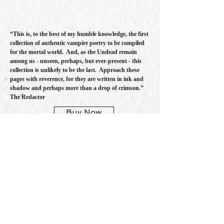
“This is, to the best of my humble knowledge, the first
collection of authentic vampire poetry to be compiled
for the mortal world. And, as the Undead remain
among us - unseen, perhaps, but ever-present - this
collection is unlikely to be the last. Approach these
pages with reverence, for they are written in ink and
shadow and perhaps more than a drop of crimson.”
The Redactor
Buy Now