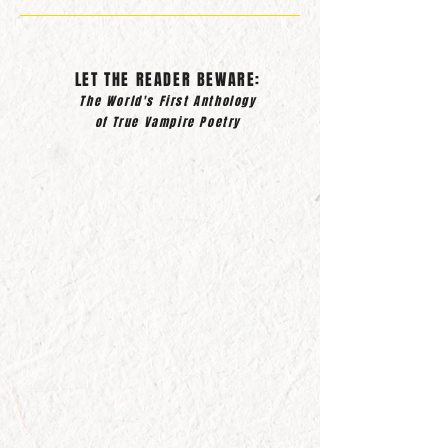
LET THE READER BEWARE:
The World's First Anthology
of True Vampire Poetry